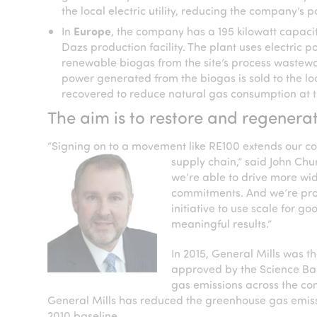
the local electric utility, reducing the company’s
In
Europe
, the company has a 195 kilowatt capaci
Dazs production facility. The plant uses electric
renewable biogas from the site’s process wastewat
power generated from the biogas is sold to the local
recovered to reduce natural gas consumption at t
The aim is to restore and regenerat
“Signing on to a movement like RE100 extends our co
supply chain,” said John
Chur
we’re able to drive more w
commitments. And we’re prou
initiative to use scale for
meaningful results.”
In 2015, General Mills was t
approved by the Science Bas
gas emissions across the com
General Mills has reduced the greenhouse gas emissi
2010 baseline.