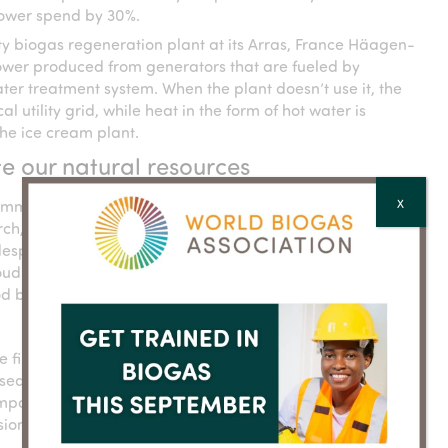
 power spend by 30%.
ty biogas regeneration plant at its Arras, France Häagen-
 power produced from generators that are fueled by
er treatment system. When the plant doesn’t use it, the
 utility grid, while heat in the form of hot water is
he ice cream plant.
e our natural resources
mmitment to renewable electricity globally, across our
X
ch, chief supply chain officer at General Mills. “We know
idespread action and impact when we make bold
d to be among those corporations that are taking the
 good because together, we can secure more measurable and
he first company across any sector to publish a goal
ed Targets initiative (SBTi) to reduce absolute greenhouse
pany’s full value chain by 28% by 2025. By last year,
ons of its extended value chain by 14% compared to its