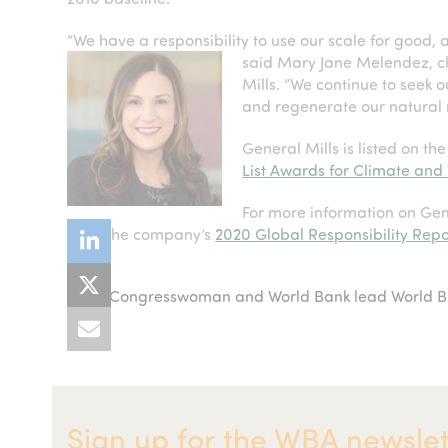
“We have a responsibility to use our scale for good,
said Mary Jane Melendez, c
Mills. “We continue to seek o
and regenerate our natural 
General Mills is listed on th
List Awards for Climate and
For more information on Gen
read the company’s
2020 Global Responsibility Repo
US Congresswoman and World Bank lead World Bio
previous
up
post:
Sign up for the WBA newslet