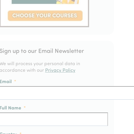
Sign up to our Email Newsletter
We will process your personal data in
accordance with our
Privacy Policy
Email
*
Full Name
*
Country
*