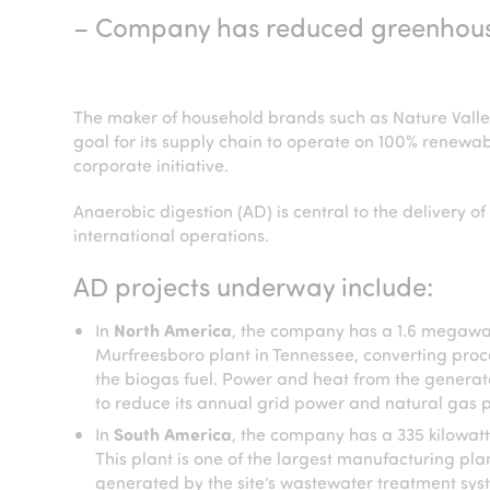
– Company has reduced greenhouse 
The maker of household brands such as Nature Vall
goal for its supply chain to operate on 100% renewabl
corporate initiative.
Anaerobic digestion (AD) is central to the delivery 
international operations.
AD projects underway include:
In
North America
, the company has a 1.6 megawat
Murfreesboro plant in Tennessee, converting proc
the biogas fuel. Power and heat from the generator
to reduce its annual grid power and natural gas 
In
South America
, the company has a 335 kilowatt
This plant is one of the largest manufacturing pla
generated by the site’s wastewater treatment syst