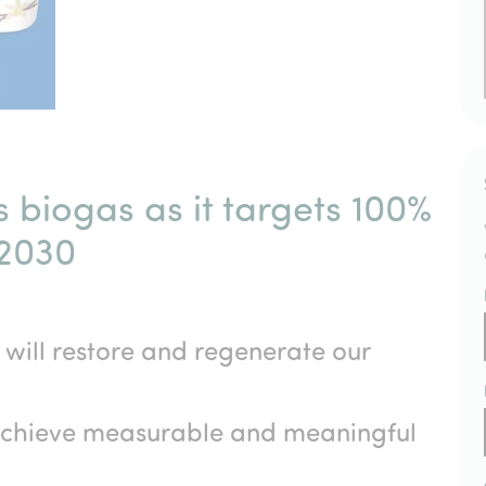
 biogas as it targets 100%
 2030
t will restore and regenerate our
 achieve measurable and meaningful