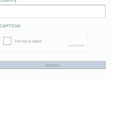
CAPTCHA