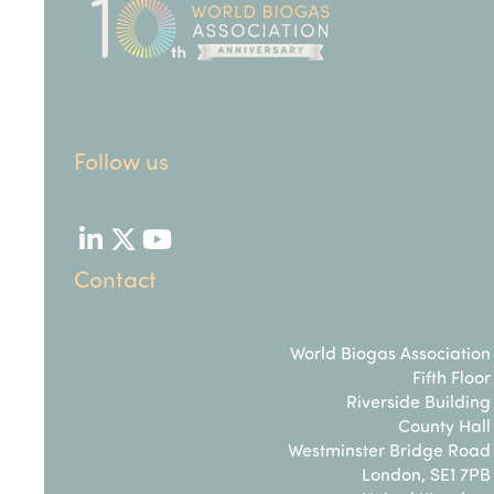
Follow us
LinkedIn
Twitter
YouTube
Contact
World Biogas Association
Fifth Floor
Riverside Building
County Hall
Westminster Bridge Road
London, SE1 7PB