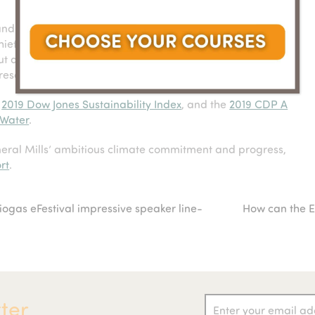
 and people and planet are our primary considerations,”
hief
sustainability and social impact officer for General
ut and invest in solutions and programs that will restore
resources which we are all dependent upon.”
e
2019 Dow Jones Sustainability Index
, and the
2019 CDP A
 Water
.
eral Mills’ ambitious climate commitment and progress,
rt
.
gas eFestival impressive speaker line-
How can the E
next
post:
ter