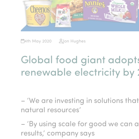
4th May 2020
Jon Hughes
Global food giant adopts
renewable electricity by
– ‘We are investing in solutions tha
natural resources’
– ‘By using scale for good we can
results,’ company says