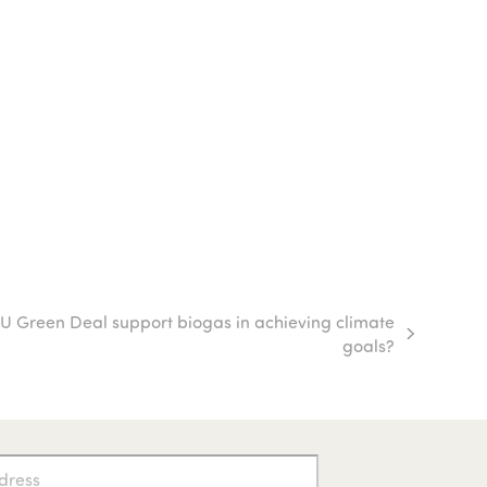
U Green Deal support biogas in achieving climate
goals?