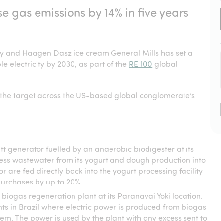
gas emissions by 14% in five years
ey and Haagen Dasz ice cream General Mills has set a
e electricity by 2030, as part of the
RE 100
global
of the target across the US-based global conglomerate’s
t generator fuelled by an anaerobic biodigester at its
ess wastewater from its yogurt and dough production into
 are fed directly back into the yogurt processing facility
purchases by up to 20%.
 biogas regeneration plant at its Paranavai Yoki location.
nts in Brazil where electric power is produced from biogas
em. The power is used by the plant with any excess sent to