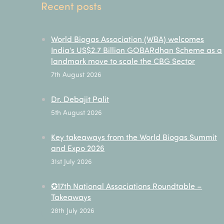
Recent posts
World Biogas Association (WBA) welcomes
India’s US$2.7 Billion GOBARdhan Scheme as a
landmark move to scale the CBG Sector
7th August 2026
Dr. Debajit Palit
5th August 2026
Key takeaways from the World Biogas Summit
and Expo 2026
31st July 2026
✪17th National Associations Roundtable –
Takeaways
28th July 2026