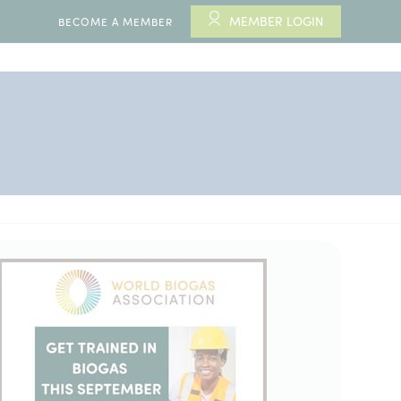
MEMBER LOGIN
BECOME A MEMBER