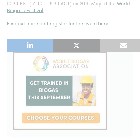
10.30 BST (17:00 – 18:30 ACT) on 20th May at the
World
Biogas eFestival
.
Find out more and register for the event here.