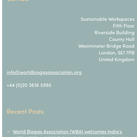
Sustainable Workspaces
Fifth Floor
Riverside Building
County Hall
Westminster Bridge Road
London, SE1 7PB
United Kingdom
info@worldbiogasassociation.org
+44 (0)20 3836 5885
Recent Posts
World Biogas Association (WBA) welcomes India’s