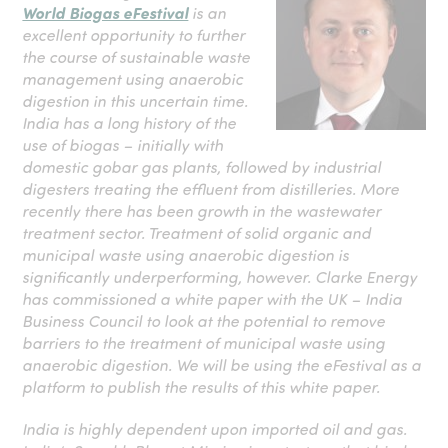
World Biogas eFestival
is an
excellent opportunity to further
the course of sustainable waste
management using anaerobic
digestion in this uncertain time.
India has a long history of the
use of biogas – initially with
domestic gobar gas plants, followed by industrial
digesters treating the effluent from distilleries. More
recently there has been growth in the wastewater
treatment sector. Treatment of solid organic and
municipal waste using anaerobic digestion is
significantly underperforming, however. Clarke Energy
has commissioned a white paper with the UK – India
Business Council to look at the potential to remove
barriers to the treatment of municipal waste using
anaerobic digestion. We will be using the eFestival as a
platform to publish the results of this white paper.
India is highly dependent upon imported oil and gas.