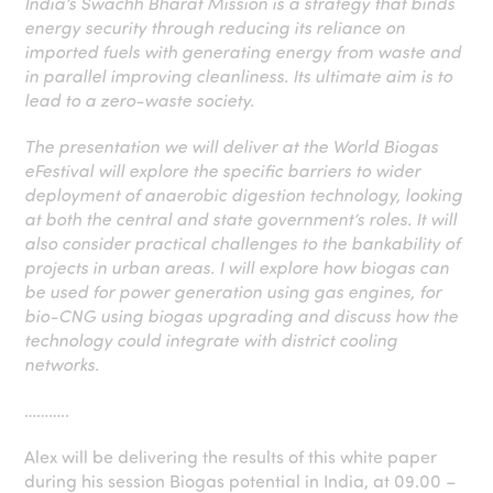
India’s Swachh Bharat Mission is a strategy that binds
energy security through reducing its reliance on
imported fuels with generating energy from waste and
in parallel improving cleanliness. Its ultimate aim is to
lead to a zero-waste society.
The presentation we will deliver at the World Biogas
eFestival will explore the specific barriers to wider
deployment of anaerobic digestion technology, looking
at both the central and state government’s roles. It will
also consider practical challenges to the bankability of
projects in urban areas. I will explore how biogas can
be used for power generation using gas engines, for
bio-CNG using biogas upgrading and discuss how the
technology could integrate with district cooling
networks.
………..
Alex will be delivering the results of this white paper
during his session Biogas potential in India, at 09.00 –