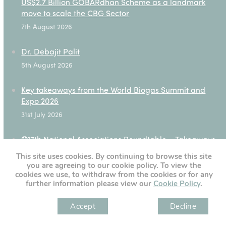
US$2.7 Billion GOBARdhan Scheme as a landmark
move to scale the CBG Sector
7th August 2026
Dr. Debajit Palit
5th August 2026
Key takeaways from the World Biogas Summit and
Expo 2026
31st July 2026
✪17th National Associations Roundtable – Takeaways
28th July 2026
This site uses cookies. By continuing to browse this site
you are agreeing to our cookie policy. To view the
cookies we use, to withdraw from the cookies or for any
further information please view our
Cookie Policy
.
[custom-twitter-feeds]
Accept
Decline