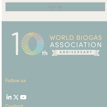
Follow us
LinkedIn
Twitter
YouTube
Contact