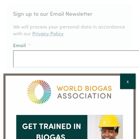
Sign up to our Email Newsletter
We will process your personal data in accordance
with our
Privacy Policy
Email
*
Full Name
*
X
Country
*
CAPTCHA