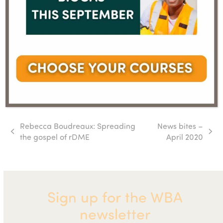
Rebecca Boudreaux: Spreading
News bites –
previous
next
the gospel of rDME
April 2020
post:
post:
Sign up for the WBA
newsletter