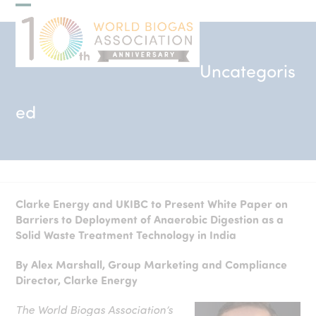
Skip
Open
Close
to
mobile
mobile
content
menu
menu
Uncategoris
ed
Clarke Energy and UKIBC to Present White Paper on
Barriers to Deployment of Anaerobic Digestion as a
Solid Waste Treatment Technology in India
By Alex Marshall, Group Marketing and Compliance
Director, Clarke Energy
The World Biogas Association’s