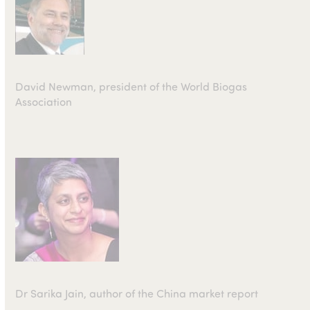
David Newman, president of the World Biogas
Association
Dr Sarika Jain, author of the China market report