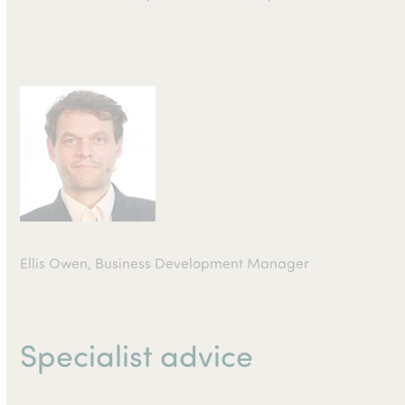
Ellis Owen, Business Development Manager
Specialist advice