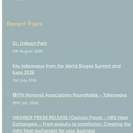
Recent Posts
Dr. Debajit Palit
5th August 2026
Key takeaways from the World Biogas Summit and
Expo 2026
31st July 2026
✪17th National Associations Roundtable – Takeaways
28th July 2026
MEMBER PRESS RELEASE (Opinion Piece) – HRS Heat
Exchangers – From enquiry to installation: Creating the
right heat exchanger for your business