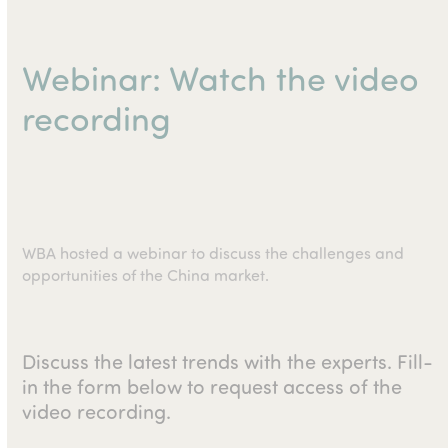
Webinar: Watch the video
recording
WBA hosted a webinar to discuss the challenges and
opportunities of the China market.
Discuss the latest trends with the experts. Fill-
in the form below to request access of the
video recording.