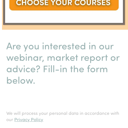
Are you interested in our
webinar, market report or
advice? Fill-in the form
below.
We will process your personal data in accordance with
our
Privacy Policy