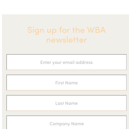
Sign up for the WBA
newsletter