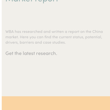
WBA has researched and written a report on the China
market. Here you can find the current status, potential,
drivers, barriers and case studies.
Get the latest research.