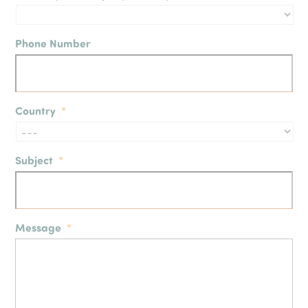
Phone Number
Country
*
Subject
*
Message
*