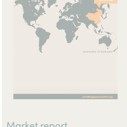
Market report