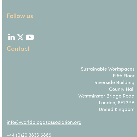
Follow us
LinkedIn
Twitter
YouTube
Contact
Sustainable Workspaces
Fifth Floor
Riverside Building
County Hall
Westminster Bridge Road
London, SE1 7PB
United Kingdom
info@worldbiogasassociation.org
+44 (0)20 3836 5885