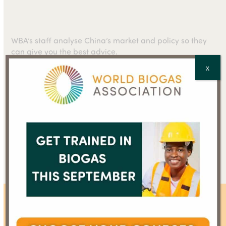
WBA’s staff analyse China’s market and policy so they
can give you the best advice.
X
Talk to our business and policy advisors.