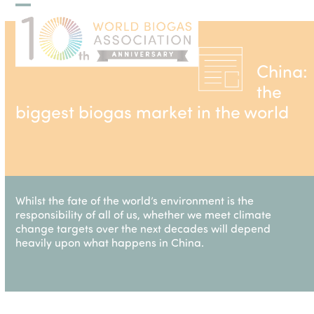
Skip
Open
Close
to
mobile
mobile
content
menu
menu
China:
the
biggest biogas market in the world
Whilst the fate of the world’s environment is the
responsibility of all of us, whether we meet climate
change targets over the next decades will depend
heavily upon what happens in China.