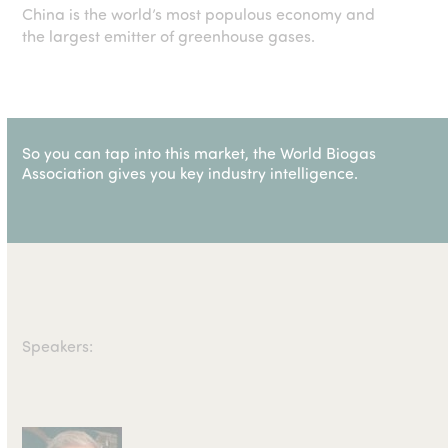
China is the world’s most populous economy and
the largest emitter of greenhouse gases.
So you can tap into this market, the World Biogas
Association gives you key industry intelligence.
Speakers: