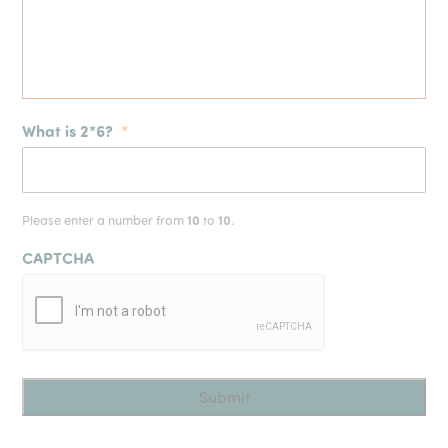
What is 2*6?
*
Please enter a number from
10
to
10
.
CAPTCHA