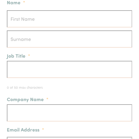
Name
*
Job Title
*
0 of 50 max characters
Company Name
*
Email Address
*