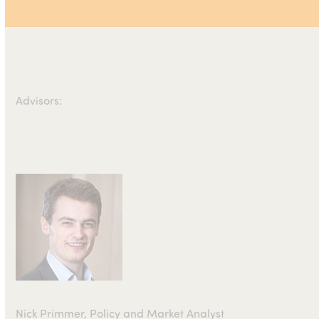
Advisors:
Nick Primmer, Policy and Market Analyst