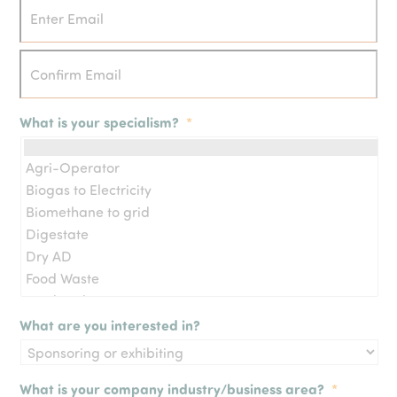
What is your specialism?
*
What are you interested in?
What is your company industry/business area?
*