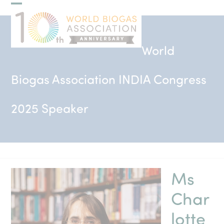
Skip
Open
Close
to
mobile
mobile
content
menu
menu
World
Biogas Association INDIA Congress
2025 Speaker
Ms
Char
lotte