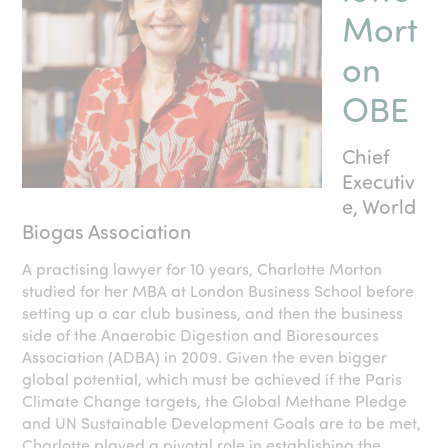
Mort
on
OBE
Chief
Executiv
e, World
Biogas Association
A practising lawyer for 10 years, Charlotte Morton
studied for her MBA at London Business School before
setting up a car club business, and then the business
side of the Anaerobic Digestion and Bioresources
Association (ADBA) in 2009. Given the even bigger
global potential, which must be achieved if the Paris
Climate Change targets, the Global Methane Pledge
and UN Sustainable Development Goals are to be met,
Charlotte played a pivotal role in establishing the