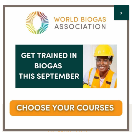
CAPTCHA
X
Mr Sanjay Ganjoo
Dr Pradeep Monga
previous
next
post:
post:
Sign up for the WBA
newsletter