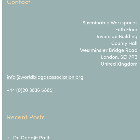
Contact
Sustainable Workspaces
Fifth Floor
Riverside Building
County Hall
Westminster Bridge Road
London, SE1 7PB
United Kingdom
info@worldbiogasassociation.org
+44 (0)20 3836 5885
Recent Posts
Dr. Debajit Palit