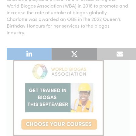
World Biogas Association (WBA) in 2016 to promote and
increase the rate of uptake of biogas globally.
Charlotte was awarded an OBE in the 2022 Queen’s
Birthday Honours for her services to the biogas
industry.