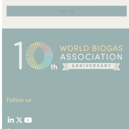
Follow us
LinkedIn
Twitter
YouTube