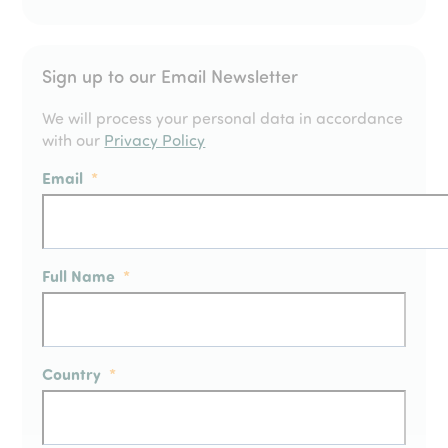
Sign up to our Email Newsletter
We will process your personal data in accordance
with our
Privacy Policy
Email
*
Full Name
*
Country
*