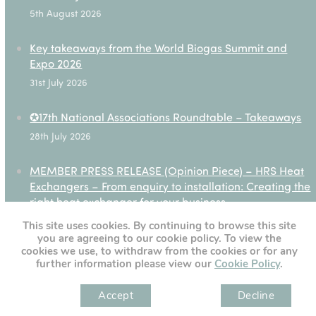
5th August 2026
Key takeaways from the World Biogas Summit and
Expo 2026
31st July 2026
✪17th National Associations Roundtable – Takeaways
28th July 2026
MEMBER PRESS RELEASE (Opinion Piece) – HRS Heat
Exchangers – From enquiry to installation: Creating the
right heat exchanger for your business
27th July 2026
This site uses cookies. By continuing to browse this site
you are agreeing to our cookie policy. To view the
cookies we use, to withdraw from the cookies or for any
further information please view our
Cookie Policy
.
[custom-twitter-feeds]
Accept
Decline