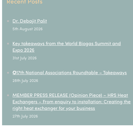
Recent Posts
Dr. Debajit Palit
5th August 2026
Key takeaways from the World Biogas Summit and
Expo 2026
31st July 2026
✪17th National Associations Roundtable – Takeaways
28th July 2026
MEMBER PRESS RELEASE (Opinion Piece) – HRS Heat
Exchangers – From enquiry to installation: Creating the
right heat exchanger for your business
27th July 2026