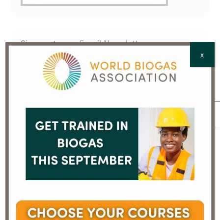
Sign up to our Email Newsletter
X
We will process your personal data in accordance
with our
Privacy Policy
Email
*
Full Name
*
Country
*