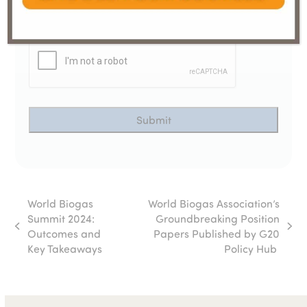
CAPTCHA
World Biogas
World Biogas Association’s
Summit 2024:
Groundbreaking Position
previous
next
Outcomes and
Papers Published by G20
post:
post:
Key Takeaways
Policy Hub