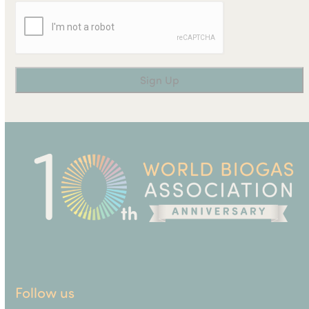
Follow us