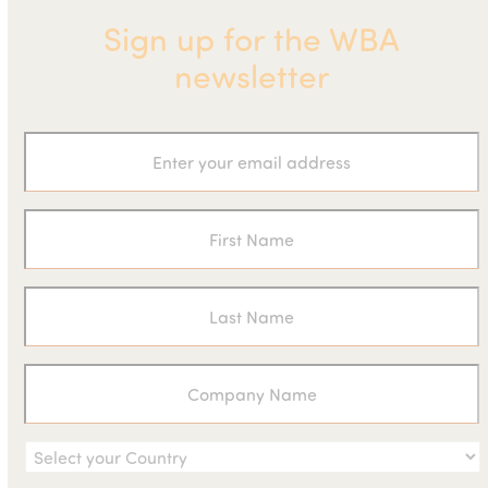
Sign up for the WBA
newsletter