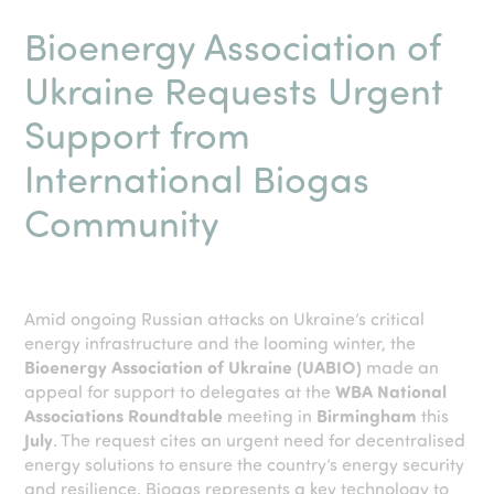
Bioenergy Association of
Ukraine Requests Urgent
Support from
International Biogas
Community
Amid ongoing Russian attacks on Ukraine’s critical
energy infrastructure and the looming winter, the
Bioenergy Association of Ukraine (UABIO)
made an
appeal for support to delegates at the
WBA National
Associations Roundtable
meeting in
Birmingham
this
July
. The request cites an urgent need for decentralised
energy solutions to ensure the country’s energy security
and resilience. Biogas represents a key technology to