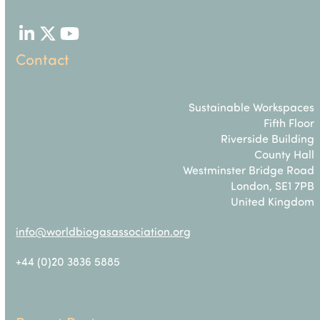
LinkedIn
Twitter
YouTube
Contact
Sustainable Workspaces
Fifth Floor
Riverside Building
County Hall
Westminster Bridge Road
London, SE1 7PB
United Kingdom
info@worldbiogasassociation.org
+44 (0)20 3836 5885