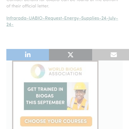
of their official letter.
Infrarada-UABIO-Request-Energy-Supplies-24-July-
24-