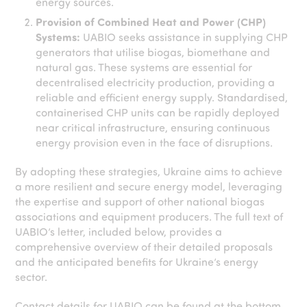
energy sources.
Provision of Combined Heat and Power (CHP)
Systems:
UABIO seeks assistance in supplying CHP
generators that utilise biogas, biomethane and
natural gas. These systems are essential for
decentralised electricity production, providing a
reliable and efficient energy supply. Standardised,
containerised CHP units can be rapidly deployed
near critical infrastructure, ensuring continuous
energy provision even in the face of disruptions.
By adopting these strategies, Ukraine aims to achieve
a more resilient and secure energy model, leveraging
the expertise and support of other national biogas
associations and equipment producers. The full text of
UABIO’s letter, included below, provides a
comprehensive overview of their detailed proposals
and the anticipated benefits for Ukraine’s energy
sector.
Contact details for UABIO can be found at the bottom