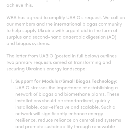
achieve this.
WBA has agreed to amplify UABIO’s request. We call on
our members and the international biogas community
to help supply Ukraine with urgent aid in the form of
surplus and second-hand anaerobic digestion (AD)
and biogas systems.
The letter from UABIO (posted in full below) outlines
two primary requests aimed at transforming and
securing Ukraine’s energy landscape:
Support for Modular/Small Biogas Technology:
UABIO stresses the importance of establishing a
network of biogas and biomethane plants. These
installations should be standardised, quickly
installable, cost-effective and scalable. Such a
network will significantly enhance energy
resilience, reduce reliance on centralised systems
and promote sustainability through renewable