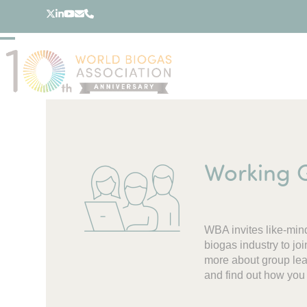
Skip
Twitter
LinkedIn
YouTube
Email
Phone
to
content
Open
Close
mobile
mobile
menu
menu
Working 
WBA invites like-min
biogas industry to j
more about group lead
and find out how you