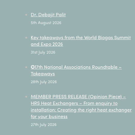
Dr. Debajit Palit
5th August 2026
Key takeaways from the World Biogas Summit
and Expo 2026
31st July 2026
✪17th National Associations Roundtable –
Takeaways
28th July 2026
MEMBER PRESS RELEASE (Opinion Piece) –
HRS Heat Exchangers – From enquiry to
installation: Creating the right heat exchanger
for your business
27th July 2026