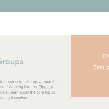
Ev
Groups
Find 
ded professionals from around the
oin our Working Groups.
F
ind out
ers, learn about the core topics
 can get involved.