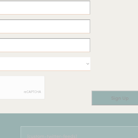
[custom-twitter-feeds]