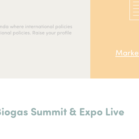
nda where international policies
onal policies. Raise your profile
Market
Biogas Summit &
Expo Live