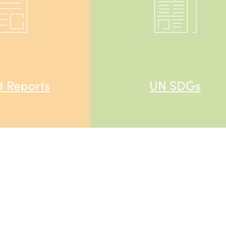
 Reports
UN SDGs