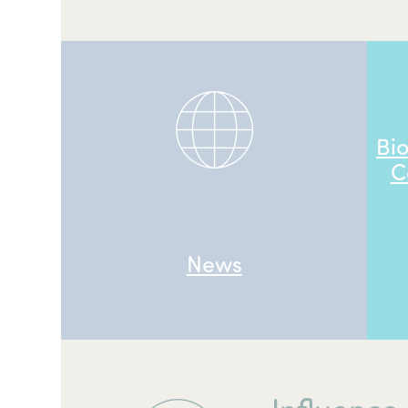
Bi
C
News
Influence