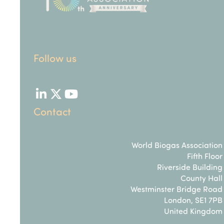
Follow us
LinkedIn
Twitter
YouTube
Contact
World Biogas Association
Fifth Floor
Riverside Building
County Hall
Westminster Bridge Road
London, SE1 7PB
United Kingdom