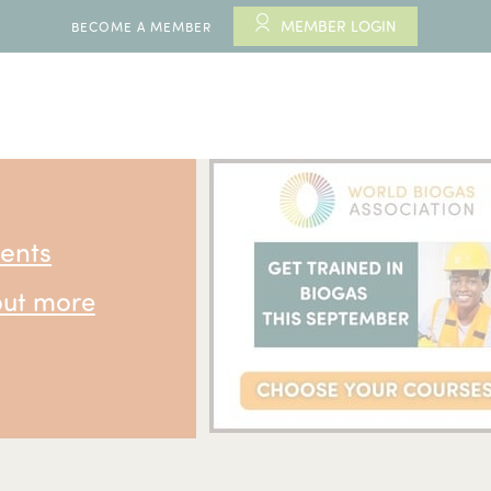
MEMBER LOGIN
BECOME A MEMBER
ents
out more