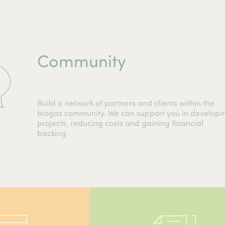
Community
Build a network of partners and clients within the
biogas community. We can support you in developi
projects, reducing costs and gaining financial
backing