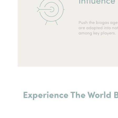
Push the biogas age
are adopted into nati
among key players.
Experience The World 