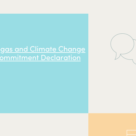
ogas and Climate Change
ommitment Declaration