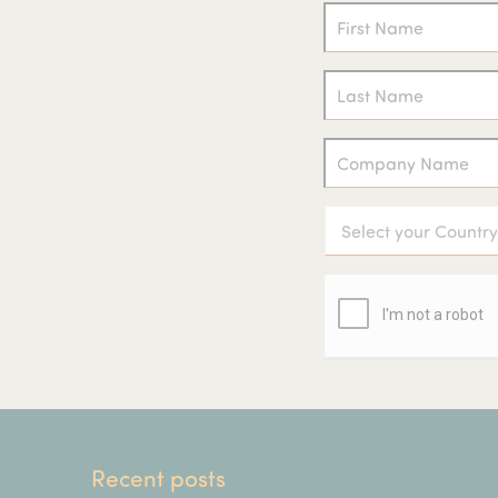
Recent posts