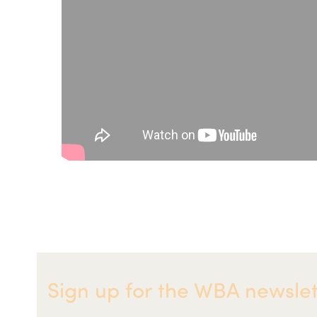
Sign up for the WBA newslet